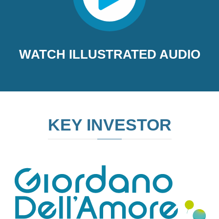
WATCH ILLUSTRATED AUDIO
KEY INVESTOR