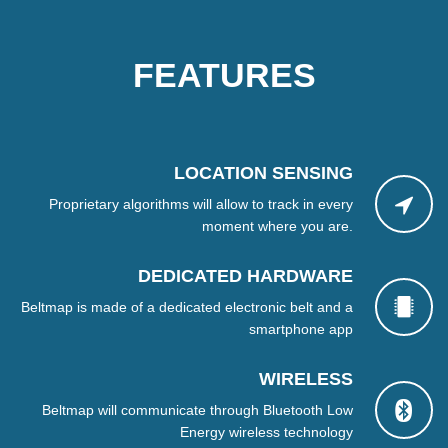
FEATURES
LOCATION SENSING
Proprietary algorithms will allow to track in every
moment where you are.
DEDICATED HARDWARE
Beltmap is made of a dedicated electronic belt and a
smartphone app
WIRELESS
Beltmap will communicate through Bluetooth Low
Energy wireless technology