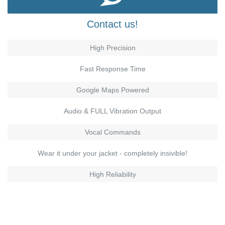
Contact us!
High Precision
Fast Response Time
Google Maps Powered
Audio & FULL Vibration Output
Vocal Commands
Wear it under your jacket - completely insivible!
High Reliability