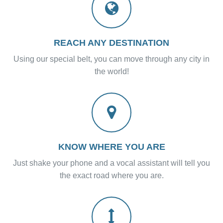
REACH ANY DESTINATION
Using our special belt, you can move through any city in
the world!
KNOW WHERE YOU ARE
Just shake your phone and a vocal assistant will tell you
the exact road where you are.