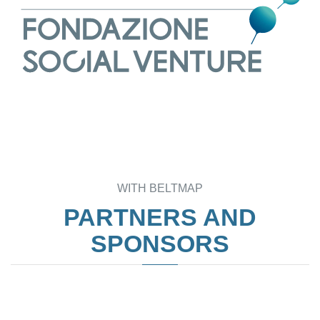
WITH BELTMAP
PARTNERS AND
SPONSORS