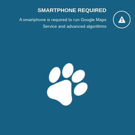
SMARTPHONE REQUIRED
A smartphone is required to run Google Maps
Service and advanced algorithms