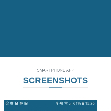
SMARTPHONE APP
SCREENSHOTS