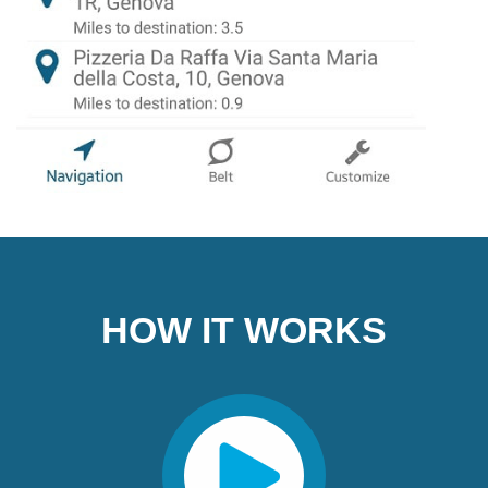
HOW IT WORKS