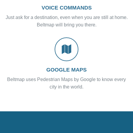
VOICE COMMANDS
Just ask for a destination, even when you are still at home.
Beltmap will bring you there.
GOOGLE MAPS
Beltmap uses Pedestrian Maps by Google to know every
city in the world.