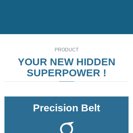
PRODUCT
YOUR NEW HIDDEN
SUPERPOWER !
Precision Belt