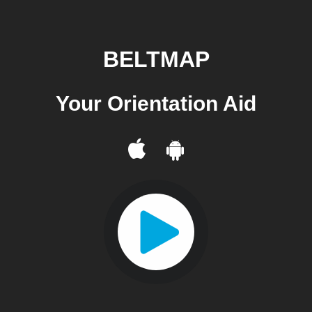
BELTMAP
Your Orientation Aid
Your Orientation Aid
Your Orientation Aid