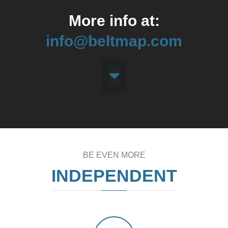
More info at:
info@beltmap.com
BE EVEN MORE
INDEPENDENT