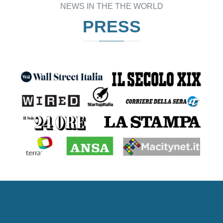
NEWS IN THE THE WORLD
PRESS