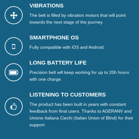
VIBRATIONS
The belt is filled by vibration motors that will point
towards the next stage of the journey.
SMARTPHONE OS
Fully compatible with iOS and Android.
LONG BATTERY LIFE
Precision belt will keep working for up to 20h hours
with one charge.
LISTENING TO CUSTOMERS
The product has been built in years with constant
feedback from final users. Thanks to AGERANV and
Unione Italiana Ciechi (Italian Union of Blind) for their
support.