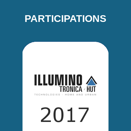
PARTICIPATIONS