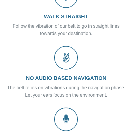
WALK STRAIGHT
Follow the vibration of our belt to go in straight lines
towards your destination.
NO AUDIO BASED NAVIGATION
The belt relies on vibrations during the navigation phase.
Let your ears focus on the environment.