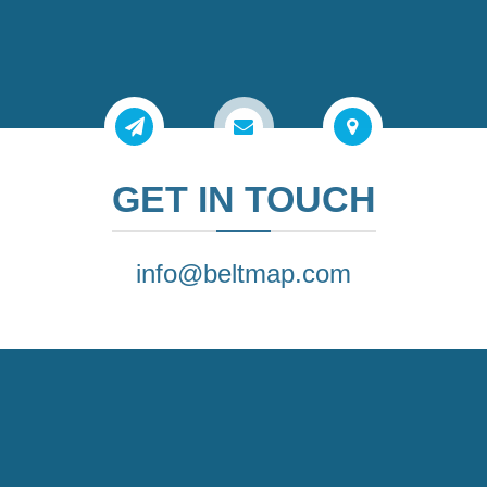
GET IN TOUCH
info@beltmap.com